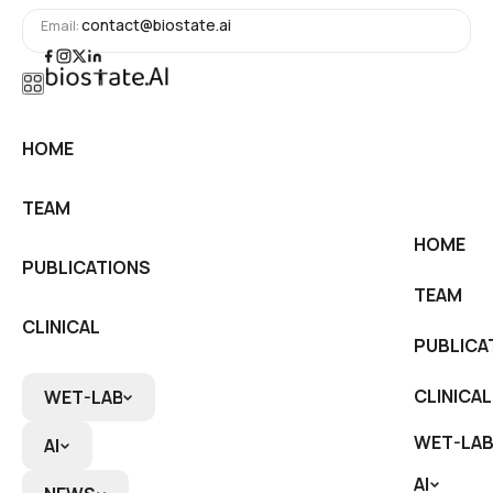
contact@biostate.ai
Email:
HOME
HOME
TEAM
TEAM
HOME
PUBLICATIONS
PUBLICATIONS
TEAM
CLINICAL
PUBLICA
CLINICAL
CLINICAL
WET-LAB
WET-LAB
WET-LAB
AI
AI
AI
RNA