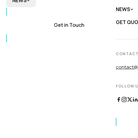
NEWS
NEWS
NEWS
Biomedi
DNA
GET QU
In the 
Product
Get in Touch
Newslet
CONTAC
contact@b
FOLLOW U