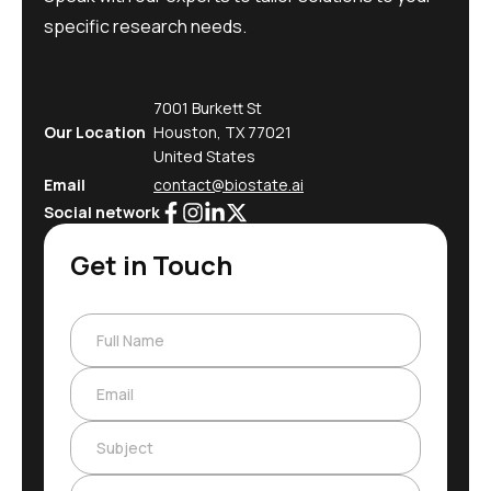
specific research needs.
7001 Burkett St
Our Location
Houston, TX 77021
United States
Email
contact@biostate.ai
Social network
Get in Touch
Full Name
Email
Subject