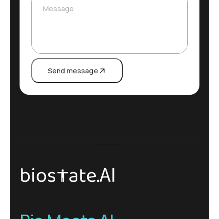
Message
Send message