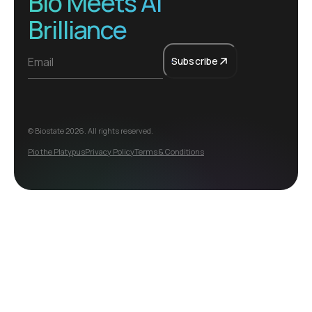
Bio Meets AI
Brilliance
Subscribe
© Biostate
2026
. All rights reserved.
Pio the Platypus
Privacy Policy
Terms & Conditions