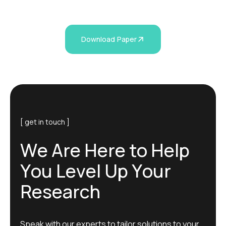
Download Paper
[ get in touch ]
W
e
A
r
e
H
e
r
e
t
o
H
e
l
p
Y
o
u
L
e
v
e
l
U
p
Y
o
u
r
R
e
s
e
a
r
c
h
Speak with our experts to tailor solutions to your