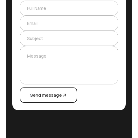
Full Name
Email
Subject
Message
Send message