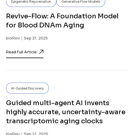
Epigenetic Rejuvenation
Generative Flow Models
Revive-Flow: A Foundation Model
for Blood DNAm Aging
bioRxiv
｜Sep 21, 2025
Read Full Article
AI-Guided Discovery
Guided multi-agent AI invents
highly accurate, uncertainty-aware
transcriptomic aging clocks
bioRxiv
｜Sep 12, 2025