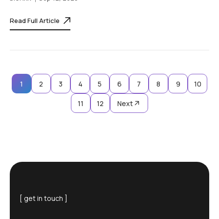
Read Full Article
1
2
3
4
5
6
7
8
9
10
11
12
Next
[ get in touch ]