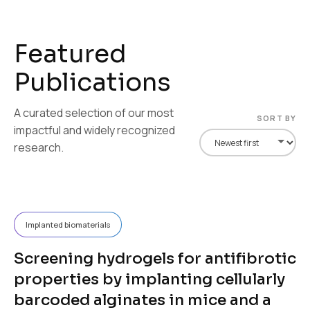
F
e
a
t
u
r
e
d
P
u
b
l
i
c
a
t
i
o
n
s
A curated selection of our most
SORT BY
impactful and widely recognized
research.
Implanted biomaterials
Screening hydrogels for antifibrotic
properties by implanting cellularly
barcoded alginates in mice and a