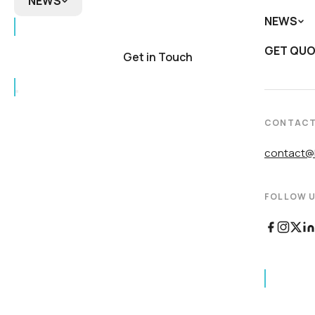
NEWS
NEWS
NEWS
Biomedi
DNA
GET QU
In the 
Product
Get in Touch
Newslet
CONTAC
contact@b
FOLLOW U