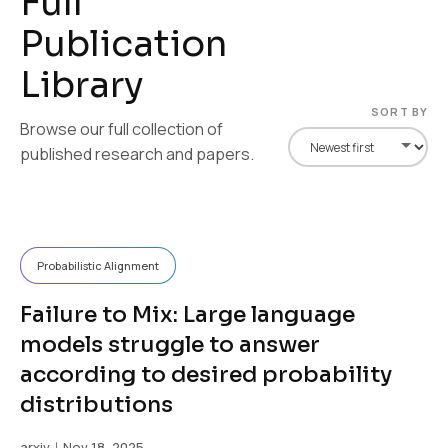
F
u
l
l
P
u
b
l
i
c
a
t
i
o
n
L
i
b
r
a
r
y
SORT BY
Browse our full collection of
published research and papers.
Probabilistic Alignment
Failure to Mix: Large language
models struggle to answer
according to desired probability
distributions
arxiv
｜Nov 18, 2025