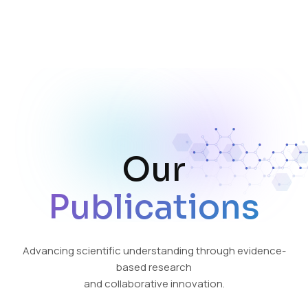
Our
Publications
Advancing scientific understanding through evidence-
based research
and collaborative innovation.