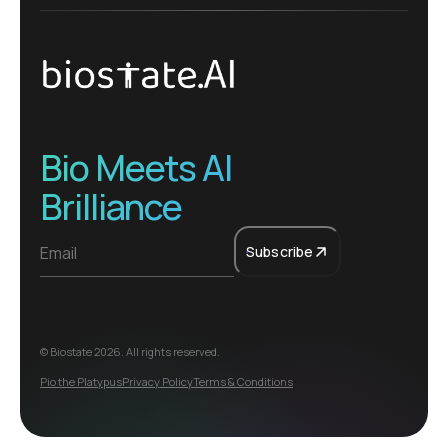
Bio Meets AI
Brilliance
Subscribe
© Biostate
2026
. All rights reserved.
Pio the Platypus
Privacy Policy
Terms & Conditions