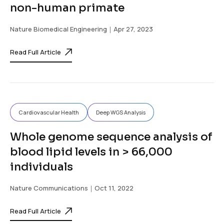
non-human primate
Nature Biomedical Engineering
｜Apr 27, 2023
Read Full Article
Cardiovascular Health
Deep WGS Analysis
Whole genome sequence analysis of
blood lipid levels in > 66,000
individuals
Nature Communications
｜Oct 11, 2022
Read Full Article