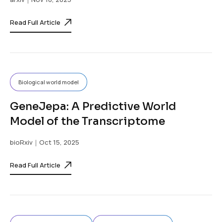
Read Full Article
Biological world model
GeneJepa: A Predictive World
Model of the Transcriptome
bioRxiv
｜Oct 15, 2025
Read Full Article