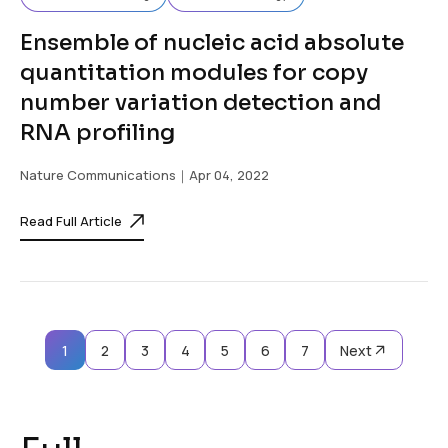
Ensemble of nucleic acid absolute
quantitation modules for copy
number variation detection and
RNA profiling
Nature Communications
｜Apr 04, 2022
Read Full Article
1
2
3
4
5
6
7
Next