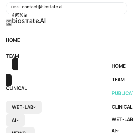
contact@biostate.ai
Email:
HOME
HOME
TEAM
TEAM
HOME
PUBLICATIONS
PUBLICATIONS
TEAM
CLINICAL
PUBLICA
CLINICAL
CLINICAL
WET-LAB
WET-LAB
WET-LAB
AI
AI
AI
RNA