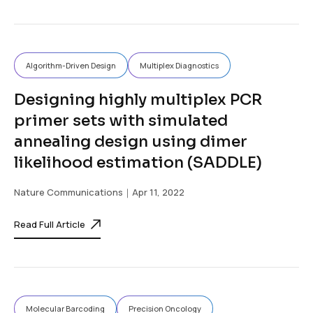
Algorithm-Driven Design
Multiplex Diagnostics
Designing highly multiplex PCR
primer sets with simulated
annealing design using dimer
likelihood estimation (SADDLE)
Nature Communications
｜Apr 11, 2022
Read Full Article
Molecular Barcoding
Precision Oncology