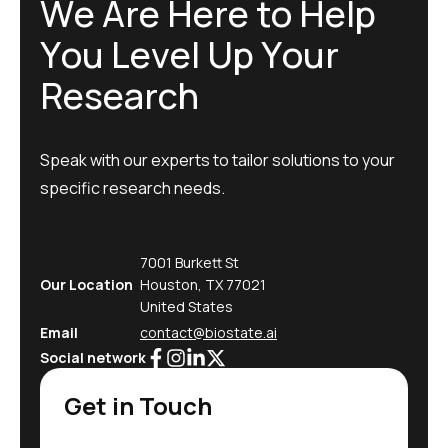
W
e
A
r
e
H
e
r
e
t
o
H
e
l
p
Y
o
u
L
e
v
e
l
U
p
Y
o
u
r
R
e
s
e
a
r
c
h
Speak with our experts to tailor solutions to your
specific research needs.
7001 Burkett St
Our Location
Houston, TX 77021
United States
Email
contact@biostate.ai
Social network
Get in Touch